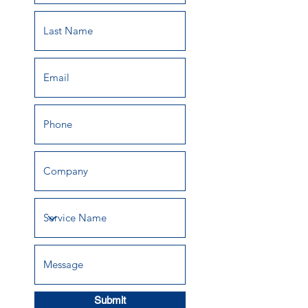
Submit