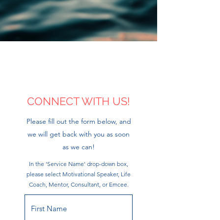
CONNECT WITH US!
Please fill out the form below, and
we will get back with you as soon
as we can!
In the 'Service Name' drop-down box,
please select Motivational Speaker, Life
Coach, Mentor, Consultant, or Emcee.