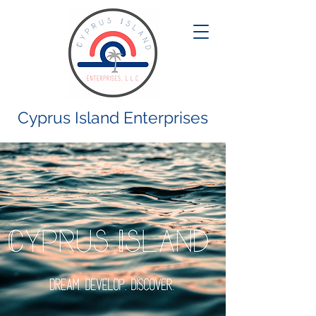
Cyprus Island Enterprises